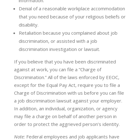
information.
Denial of a reasonable workplace accommodation
that you need because of your religious beliefs or
disability.
Retaliation because you complained about job
discrimination, or assisted with a job
discrimination investigation or lawsuit.
If you believe that you have been discriminated
against at work, you can file a “Charge of
Discrimination.” All of the laws enforced by EEOC,
except for the Equal Pay Act, require you to file a
Charge of Discrimination with us before you can file
a job discrimination lawsuit against your employer.
In addition, an individual, organization, or agency
may file a charge on behalf of another person in
order to protect the aggrieved person’s identity.
Note:
Federal employees and job applicants have