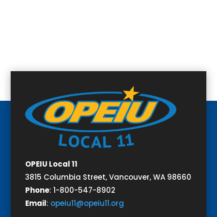
OPEIU Local 11
3815 Columbia Street,
Vancouver, WA 98660
Phone
:
1-800-547-8902
Email
:
opeiu11@opeiu11.org