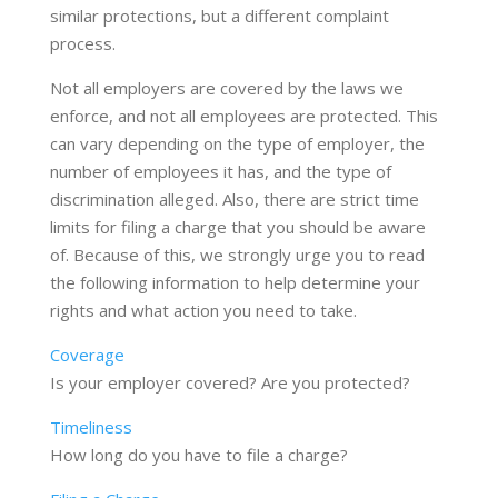
similar protections, but a different complaint
process.
Not all employers are covered by the laws we
enforce, and not all employees are protected. This
can vary depending on the type of employer, the
number of employees it has, and the type of
discrimination alleged. Also, there are strict time
limits for filing a charge that you should be aware
of. Because of this, we strongly urge you to read
the following information to help determine your
rights and what action you need to take.
Coverage
Is your employer covered? Are you protected?
Timeliness
How long do you have to file a charge?