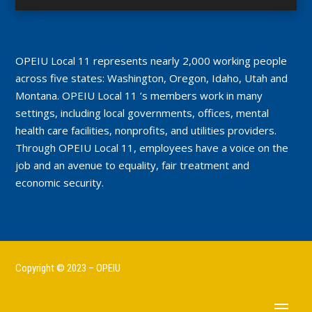
OPEIU Local 11 represents nearly 2,000 working people
across five states: Washington, Oregon, Idaho, Utah and
Montana. OPEIU Local 11 ’s members work in many
settings, including local governments, offices, mental
health care facilities, nonprofits, and utilities providers.
Through OPEIU Local 11, employees have a voice on the
job and an avenue to equality, fair treatment and
economic security.
Copyright © 2023 – OPEIU