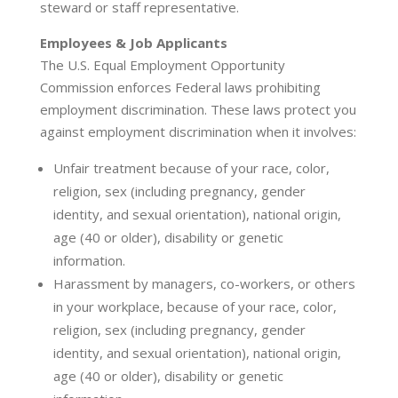
steward or staff representative.
Employees & Job Applicants
The U.S. Equal Employment Opportunity
Commission enforces Federal laws prohibiting
employment discrimination. These laws protect you
against employment discrimination when it involves:
Unfair treatment because of your race, color,
religion, sex (including pregnancy, gender
identity, and sexual orientation), national origin,
age (40 or older), disability or genetic
information.
Harassment by managers, co-workers, or others
in your workplace, because of your race, color,
religion, sex (including pregnancy, gender
identity, and sexual orientation), national origin,
age (40 or older), disability or genetic