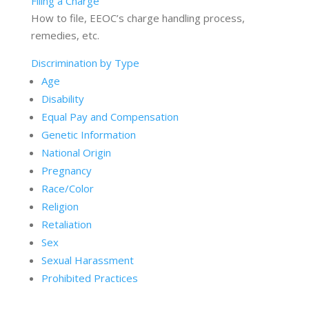
Filing a Charge
How to file, EEOC’s charge handling process,
remedies, etc.
Discrimination by Type
Age
Disability
Equal Pay and Compensation
Genetic Information
National Origin
Pregnancy
Race/Color
Religion
Retaliation
Sex
Sexual Harassment
Prohibited Practices