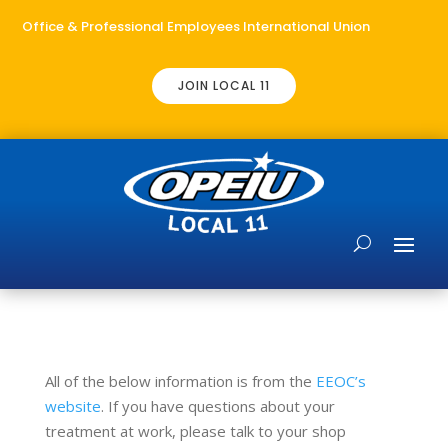
Office & Professional Employees International Union
JOIN LOCAL 11
All of the below information is from the
EEOC’s
website
. If you have questions about your
treatment at work, please talk to your shop