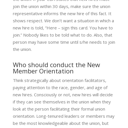
join the union within 30 days, make sure the union
representative informs the new hire of this fact. It
shows respect. We don’t want a situation in which a
new hire is told, “Here – sign this card. You have to
join.” Nobody likes to be told what to do. Also, that
person may have some time until s/he needs to join
the union.
Who should conduct the New
Member Orientation
Think strategically about orientation facilitators,
paying attention to the race, gender, and age of
new hires. Consciously or not, new hires will decide
if they can see themselves in the union when they
look at the person facilitating their formal union
orientation. Long-tenured leaders or members may
be the most knowledgeable about the union, but