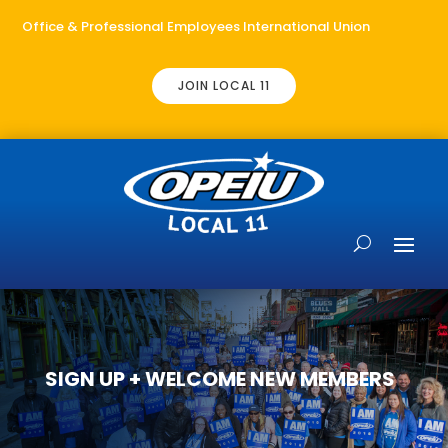
Office & Professional Employees International Union
JOIN LOCAL 11
SIGN UP + WELCOME NEW MEMBERS