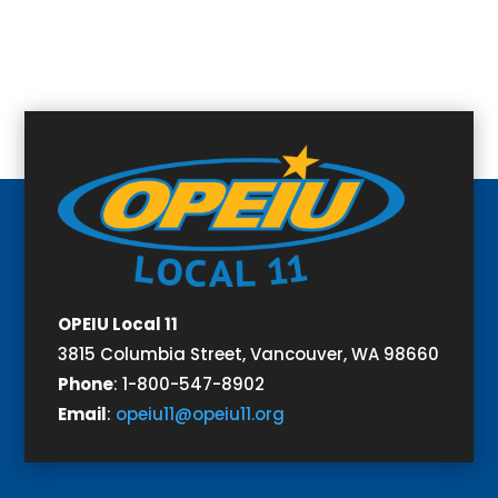
OPEIU Local 11
3815 Columbia Street,
Vancouver, WA 98660
Phone
:
1-800-547-8902
Email
:
opeiu11@opeiu11.org