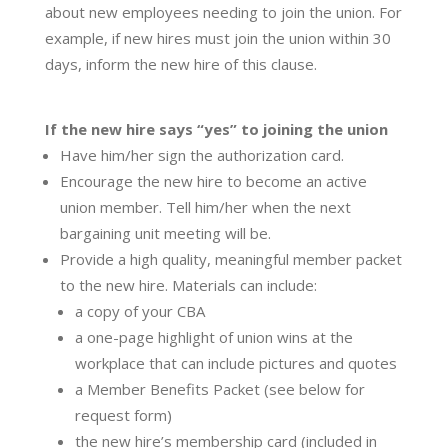
about new employees needing to join the union. For
example, if new hires must join the union within 30
days, inform the new hire of this clause.
If the new hire says “yes” to joining the union
​Have him/her sign the authorization card.
Encourage the new hire to become an active
union member. Tell him/her when the next
bargaining unit meeting will be.
Provide a high quality, meaningful member packet
to the new hire. Materials can include:
a copy of your CBA
a one-page highlight of union wins at the
workplace that can include pictures and quotes
a Member Benefits Packet (see below for
request form)
the new hire’s membership card (included in