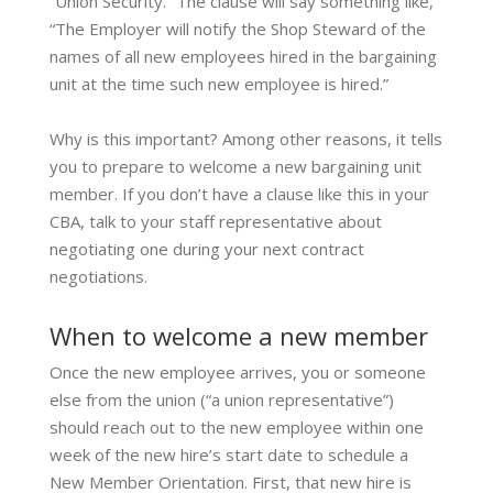
“Union Security.” The clause will say something like,
“The Employer will notify the Shop Steward of the
names of all new employees hired in the bargaining
unit at the time such new employee is hired.”
Why is this important? Among other reasons, it tells
you to prepare to welcome a new bargaining unit
member. If you don’t have a clause like this in your
CBA, talk to your staff representative about
negotiating one during your next contract
negotiations.
When to welcome a new member
Once the new employee arrives, you or someone
else from the union (“a union representative”)
should reach out to the new employee within one
week of the new hire’s start date to schedule a
New Member Orientation. First, that new hire is