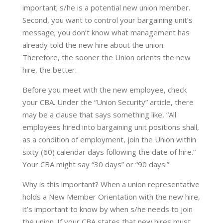
important; s/he is a potential new union member.
Second, you want to control your bargaining unit’s
message; you don’t know what management has
already told the new hire about the union.
Therefore, the sooner the Union orients the new
hire, the better.
​Before you meet with the new employee, check
your CBA. Under the “Union Security” article, there
may be a clause that says something like, “All
employees hired into bargaining unit positions shall,
as a condition of employment, join the Union within
sixty (60) calendar days following the date of hire.”
Your CBA might say “30 days” or “90 days.”
Why is this important? When a union representative
holds a New Member Orientation with the new hire,
it’s important to know by when s/he needs to join
the union. If your CBA states that new hires must