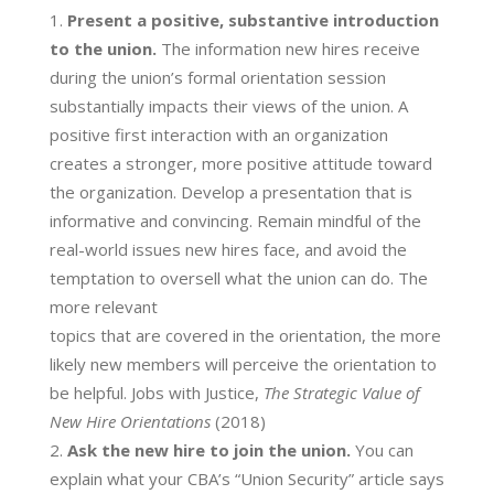
Present a positive, substantive introduction
to the union.
The information new hires receive
during the union’s formal orientation session
substantially impacts their views of the union. A
positive first interaction with an organization
creates a stronger, more positive attitude toward
the organization. Develop a presentation that is
informative and convincing. Remain mindful of the
real-world issues new hires face, and avoid the
temptation to oversell what the union can do. The
more relevant
topics that are covered in the orientation, the more
likely new members will perceive the orientation to
be helpful. Jobs with Justice,
The Strategic Value of
New Hire Orientations
​(2018)
Ask the new hire to join the union.
You can
explain what your CBA’s “Union Security” article says