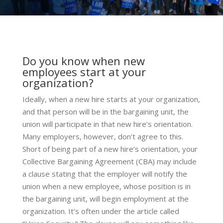
Do you know when new
employees start at your
organization?
Ideally, when a new hire starts at your organization,
and that person will be in the bargaining unit, the
union will participate in that new hire’s orientation.
Many employers, however, don’t agree to this.
Short of being part of a new hire’s orientation, your
Collective Bargaining Agreement (CBA) may include
a clause stating that the employer will notify the
union when a new employee, whose position is in
the bargaining unit, will begin employment at the
organization. It’s often under the article called