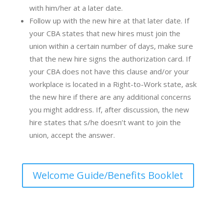
with him/her at a later date.
Follow up with the new hire at that later date. If
your CBA states that new hires must join the
union within a certain number of days, make sure
that the new hire signs the
authorization card.
If
your CBA does not have this clause and/or your
workplace is located in a Right-to-Work state, ask
the new hire if there are any additional concerns
you might address. If, after discussion, the new
hire states that s/he doesn’t want to join the
union, accept the answer.
Welcome Guide/Benefits Booklet