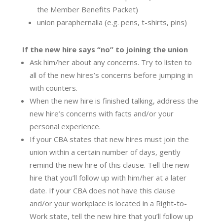
the Member Benefits Packet)
union paraphernalia (e.g. pens, t-shirts, pins)
If the new hire says “no” to joining the union
Ask him/her about any concerns. Try to listen to
all of the new hires’s concerns before jumping in
with counters.
When the new hire is finished talking, address the
new hire’s concerns with facts and/or your
personal experience.
If your CBA states that new hires must join the
union within a certain number of days, gently
remind the new hire of this clause. Tell the new
hire that you’ll follow up with him/her at a later
date. If your CBA does not have this clause
and/or your workplace is located in a Right-to-
Work state, tell the new hire that you’ll follow up