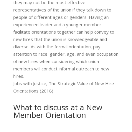
they may not be the most effective
representatives of the union if they talk down to
people of different ages or genders. Having an
experienced leader and a younger member
facilitate orientations together can help convey to
new hires that the union is knowledgeable and
diverse. As with the formal orientation, pay
attention to race, gender, age, and even occupation
of new hires when considering which union
members will conduct informal outreach to new
hires.
Jobs with Justice, The Strategic Value of New Hire
Orientations (2018)
What to discuss at a New
Member Orientation