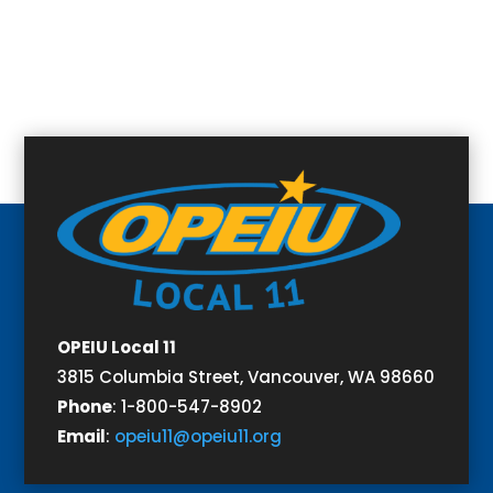
OPEIU Local 11
3815 Columbia Street,
Vancouver, WA 98660
Phone
:
1-800-547-8902
Email
:
opeiu11@opeiu11.org