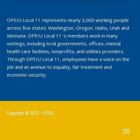
OPEIU Local 11 represents nearly 2,000 working people
across five states: Washington, Oregon, Idaho, Utah and
Montana. OPEIU Local 11 ’s members work in many
settings, including local governments, offices, mental
health care facilities, nonprofits, and utilities providers.
Through OPEIU Local 11, employees have a voice on the
job and an avenue to equality, fair treatment and
economic security.
Copyright © 2023 – OPEIU