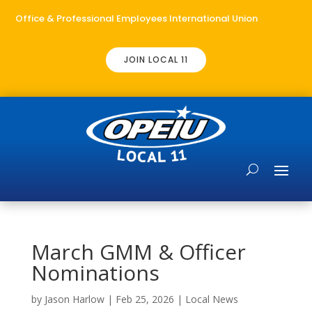
Office & Professional Employees International Union
JOIN LOCAL 11
March GMM & Officer
Nominations
by
Jason Harlow
|
Feb 25, 2026
|
Local News