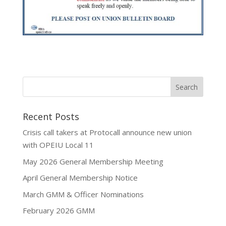
Recent Posts
Crisis call takers at Protocall announce new union
with OPEIU Local 11
May 2026 General Membership Meeting
April General Membership Notice
March GMM & Officer Nominations
February 2026 GMM